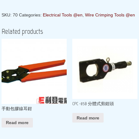
SKU:
70
Categories:
Electrical Tools @en
,
Wire Crimping Tools @en
Related products
CPC -85B 分體式剪鉗頭
手動包膠線耳鉗
Read more
Read more