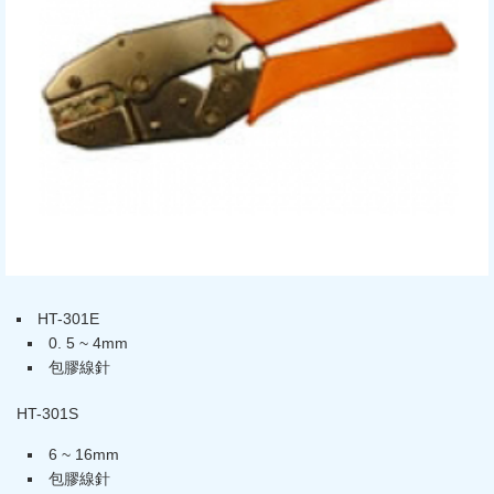
HT-301E
0. 5 ~ 4mm
包膠線針
HT-301S
6 ~ 16mm
包膠線針