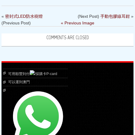
«
密封式LED防水樹燈
(Next Post)
手動包膠線耳鉗
»
(Previous Post)
« Previous Image
COMMENTS ARE CLOSED
可用順豐到付
/採購卡P-card
可以運到澳門