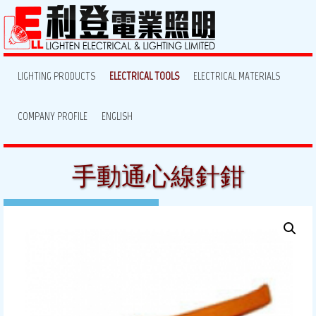
LIGHTING PRODUCTS
ELECTRICAL TOOLS
ELECTRICAL MATERIALS
COMPANY PROFILE
ENGLISH
手動通心線針鉗
August 7, 2013
By:
lighten
Posted in