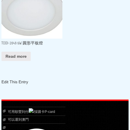
TODI-2049 6W 圓形平板燈
Read more
Edit This Entry
可用順豐到付
/採購卡P-card
可以運到澳門