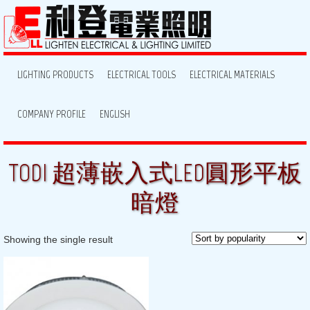
LIGHTING PRODUCTS
ELECTRICAL TOOLS
ELECTRICAL MATERIALS
COMPANY PROFILE
ENGLISH
TODI 超薄嵌入式LED圓形平板
暗燈
Showing the single result